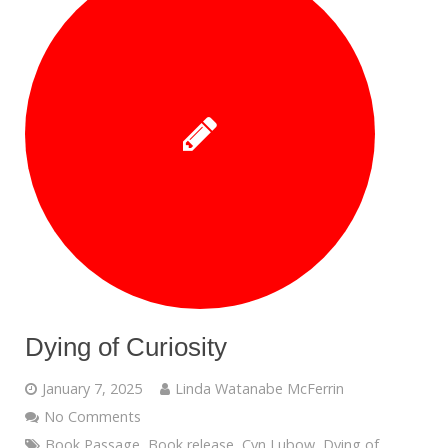
Dying of Curiosity
January 7, 2025
Linda Watanabe McFerrin
No Comments
Book Passage
,
Book release
,
Cyn Lubow
,
Dying of