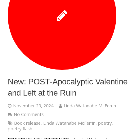
New: POST-Apocalyptic Valentine
and Left at the Ruin
November 29, 2024
Linda Watanabe McFerrin
No Comments
Book release
,
Linda Watanabe McFerrin
,
poetry
,
poetry flash