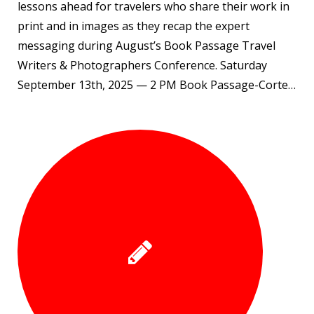
lessons ahead for travelers who share their work in
print and in images as they recap the expert
messaging during August’s Book Passage Travel
Writers & Photographers Conference. Saturday
September 13th, 2025 — 2 PM Book Passage-Corte…