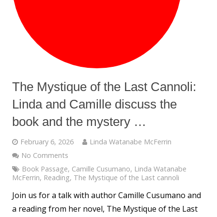
The Mystique of the Last Cannoli:
Linda and Camille discuss the
book and the mystery …
February 6, 2026
Linda Watanabe McFerrin
No Comments
Book Passage
,
Camille Cusumano
,
Linda Watanabe
McFerrin
,
Reading
,
The Mystique of the Last cannoli
Join us for a talk with author Camille Cusumano and
a reading from her novel, The Mystique of the Last