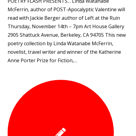
POETRY FLASH PRESENTS… Linda Watanabe
McFerrin, author of POST-Apocalyptic Valentine will
read with Jackie Berger author of Left at the Ruin
Thursday, November 14th – 7pm Art House Gallery
2905 Shattuck Avenue, Berkeley, CA 94705 This new
poetry collection by Linda Watanabe McFerrin,
novelist, travel writer and winner of the Katherine
Anne Porter Prize for Fiction,…