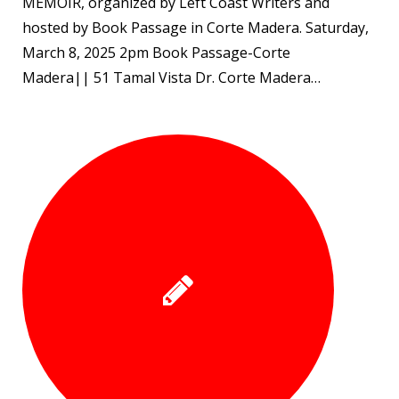
MEMOIR, organized by Left Coast Writers and
hosted by Book Passage in Corte Madera. Saturday,
March 8, 2025 2pm Book Passage-Corte
Madera|| 51 Tamal Vista Dr. Corte Madera…