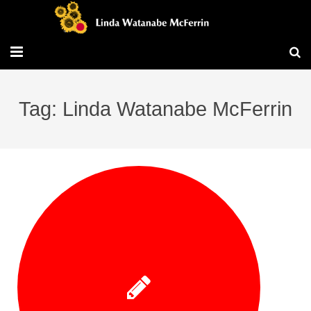
Travel/Blog
Tag: Linda Watanabe McFerrin
Publications
Workshops
Vita/Bio
Contact/Services