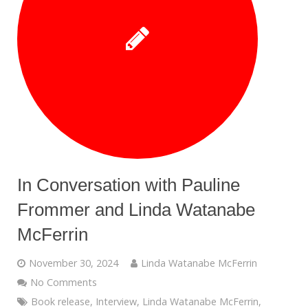
In Conversation with Pauline
Frommer and Linda Watanabe
McFerrin
November 30, 2024
Linda Watanabe McFerrin
No Comments
Book release
,
Interview
,
Linda Watanabe McFerrin
,