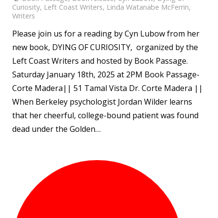
Curiosity
,
Left Coast Writers
,
Linda Watanabe McFerrin
,
Writers
Please join us for a reading by Cyn Lubow from her
new book, DYING OF CURIOSITY, organized by the
Left Coast Writers and hosted by Book Passage.
Saturday January 18th, 2025 at 2PM Book Passage-
Corte Madera|| 51 Tamal Vista Dr. Corte Madera ||
When Berkeley psychologist Jordan Wilder learns
that her cheerful, college-bound patient was found
dead under the Golden…