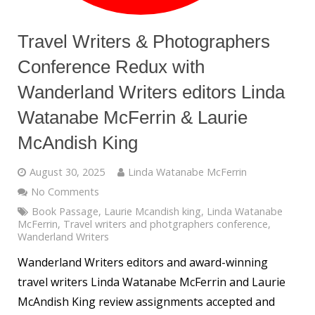
Travel Writers & Photographers
Conference Redux with
Wanderland Writers editors Linda
Watanabe McFerrin & Laurie
McAndish King
August 30, 2025
Linda Watanabe McFerrin
No Comments
Book Passage
,
Laurie Mcandish king
,
Linda Watanabe
McFerrin
,
Travel writers and photgraphers conference
,
Wanderland Writers
Wanderland Writers editors and award-winning
travel writers Linda Watanabe McFerrin and Laurie
McAndish King review assignments accepted and