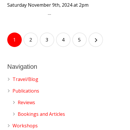
Saturday November 9th, 2024 at 2pm
…
1
2
3
4
5
Navigation
Travel/Blog
Publications
Reviews
Bookings and Articles
Workshops