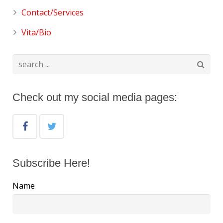
Contact/Services
Vita/Bio
Check out my social media pages:
Subscribe Here!
Name