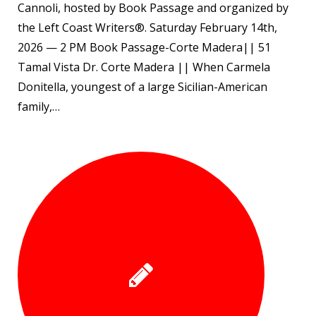
Cannoli, hosted by Book Passage and organized by
the Left Coast Writers®. Saturday February 14th,
2026 — 2 PM Book Passage-Corte Madera|| 51
Tamal Vista Dr. Corte Madera || When Carmela
Donitella, youngest of a large Sicilian-American
family,…