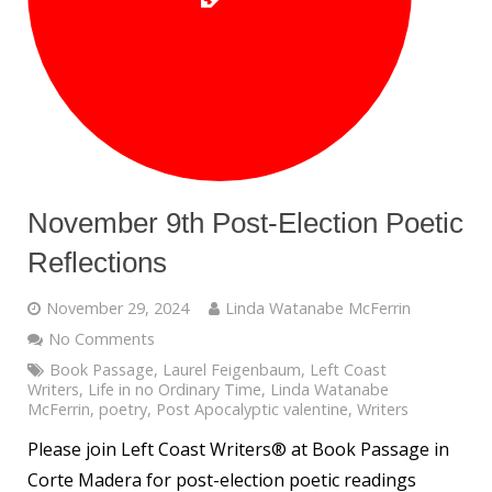
November 9th Post-Election Poetic
Reflections
November 29, 2024
Linda Watanabe McFerrin
No Comments
Book Passage
,
Laurel Feigenbaum
,
Left Coast
Writers
,
Life in no Ordinary Time
,
Linda Watanabe
McFerrin
,
poetry
,
Post Apocalyptic valentine
,
Writers
Please join Left Coast Writers® at Book Passage in
Corte Madera for post-election poetic readings