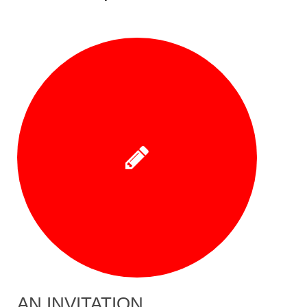
AN INVITATION…