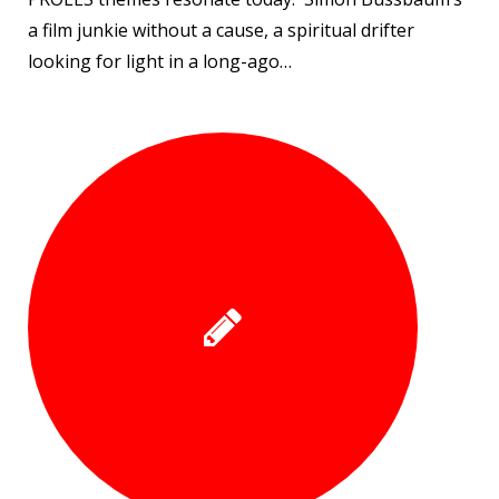
a film junkie without a cause, a spiritual drifter
looking for light in a long-ago…