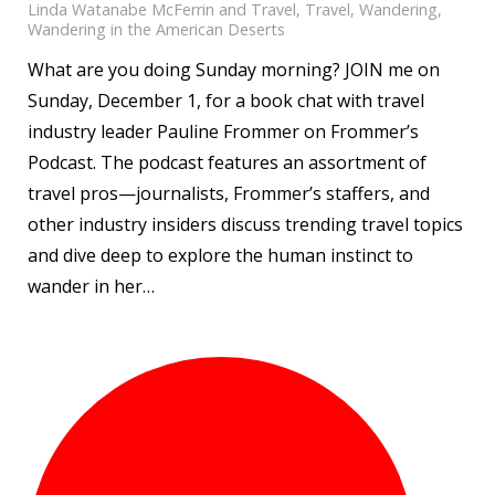
Linda Watanabe McFerrin and Travel
,
Travel
,
Wandering
,
Wandering in the American Deserts
What are you doing Sunday morning? JOIN me on
Sunday, December 1, for a book chat with travel
industry leader Pauline Frommer on Frommer’s
Podcast. The podcast features an assortment of
travel pros—journalists, Frommer’s staffers, and
other industry insiders discuss trending travel topics
and dive deep to explore the human instinct to
wander in her…