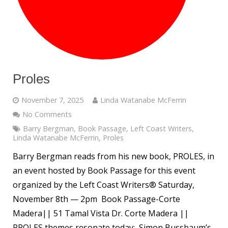
Proles
November 7, 2025
Linda Watanabe McFerrin
No Comments
Barry Bergman
,
Book Passage
,
Left Coast Writers
,
Linda Watanabe McFerrin
,
Proles
Barry Bergman reads from his new book, PROLES, in
an event hosted by Book Passage for this event
organized by the Left Coast Writers® Saturday,
November 8th — 2pm Book Passage-Corte
Madera|| 51 Tamal Vista Dr. Corte Madera ||
PROLES themes resonate today: Simon Bussbaum’s