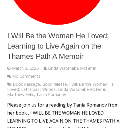
I Will Be the Woman He Loved:
Learning to Live Again on the
Thames Path A Memoir
March 3, 2025
Linda Watanabe McFerrin
No Comments
Book Passage
,
Book release
,
I Will Be the Woman He
Loved
,
Left Coast Writers
,
Linda Watanabe McFerrin
,
Matthew Felix
,
Tania Romanov
Please join us for a reading by Tania Romanov from
her book , I WILL BE THE WOMAN HE LOVED:
LEARNING TO LIVE AGAIN ON THE THAMES PATH A