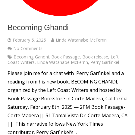
Becoming Ghandi
February 5, 2025
Linda Watanabe McFerrin
No Comments
Becoming Gandhi
,
Book Passage
,
Book release
,
Left
Coast Writers
,
Linda Watanabe McFerrin
,
Perry Garfinkel
Please join me for a chat with Perry Garfinkel and a
reading from his new book, BECOMING GHANDI,
organized by the Left Coast Writers and hosted by
Book Passage Bookstore in Corte Madera, California
Saturday, February 8th, 2025 — 2PM Book Passage-
Corte Madera|| 51 Tamal Vista Dr. Corte Madera, CA
|| This narrative follows New York Times
contributor, Perry Garfinkel’s…