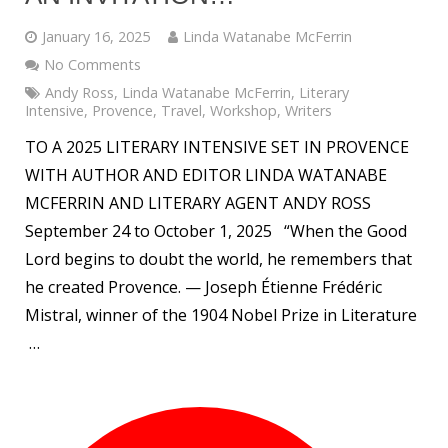
January 16, 2025
Linda Watanabe McFerrin
No Comments
Andy Ross
,
Linda Watanabe McFerrin
,
Literary
Intensive
,
Provence
,
Travel
,
Workshop
,
Writers
TO A 2025 LITERARY INTENSIVE SET IN PROVENCE
WITH AUTHOR AND EDITOR LINDA WATANABE
MCFERRIN AND LITERARY AGENT ANDY ROSS
September 24 to October 1, 2025 “When the Good
Lord begins to doubt the world, he remembers that
he created Provence. — Joseph Étienne Frédéric
Mistral, winner of the 1904 Nobel Prize in Literature
…