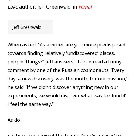
Lake
author, Jeff Greenwald, in
Himal
.
Jeff Greenwald
When asked, “As a writer are you more predisposed
towards finding relatively ‘undiscovered’ places,
people, things?” Jeff answers, “I once read a funny
comment by one of the Russian cosmonauts. ‘Every
day, a new discovery’ was the motto for our mission,’
he said. ‘If we didn’t discover anything new in our
experiments, we would discover what was for lunch!’
I feel the same way.”
As do I.
So, here are a few of the things I’ve
discovered
so