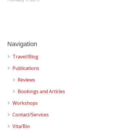
Navigation
Travel/Blog
Publications
Reviews
Bookings and Articles
Workshops
Contact/Services
Vita/Bio