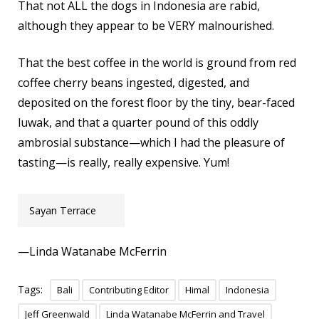
That not ALL the dogs in Indonesia are rabid,
although they appear to be VERY malnourished.
That the best coffee in the world is ground from red
coffee cherry beans ingested, digested, and
deposited on the forest floor by the tiny, bear-faced
luwak, and that a quarter pound of this oddly
ambrosial substance—which I had the pleasure of
tasting—is really, really expensive. Yum!
Sayan Terrace
—Linda Watanabe McFerrin
Tags:
Bali
Contributing Editor
Himal
Indonesia
Jeff Greenwald
Linda Watanabe McFerrin and Travel