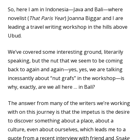
So, here I am in Indonesia—Java and Bali—where
novelist (
That Paris Year
) Joanna Biggar and I are
leading a travel writing workshop in the hills above
Ubud.
We’ve covered some interesting ground, literarily
speaking, but the nut that we seem to be coming
back to again and again—yes, yes, we are talking
incessantly about “nut grafs” in the workshop—is
why, exactly, are we all here … in Bali?
The answer from many of the writers we’re working
with on this journey is that the impetus is the desire
to discover something about a place, about a
culture, even about ourselves, which leads me to a
quote from a recent interview with friend and
Snake