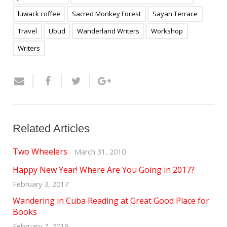
luwack coffee
Sacred Monkey Forest
Sayan Terrace
Travel
Ubud
Wanderland Writers
Workshop
Writers
Related Articles
Two Wheelers
March 31, 2010
Happy New Year! Where Are You Going in 2017?
February 3, 2017
Wandering in Cuba Reading at Great Good Place for
Books
February 7, 2019