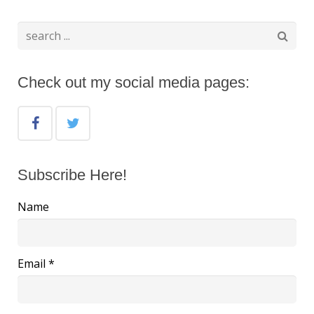
Check out my social media pages:
Subscribe Here!
Name
Email *