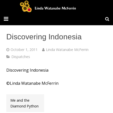
Travel/Blog
Discovering Indonesia
Publications
October 1, 2011
Linda Watanabe McFerrin
Workshops
Dispatches
Vita/Bio
Discovering Indonesia
Contact/Services
©Linda Watanabe McFerrin
Me and the
Diamond Python