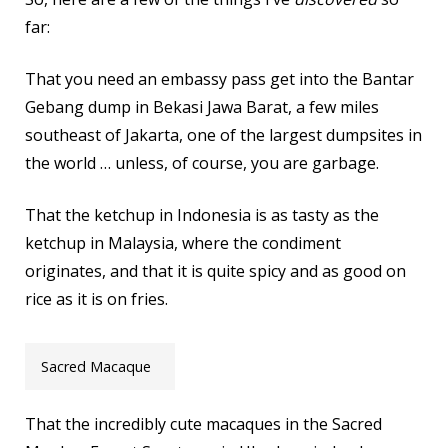
far:
That you need an embassy pass get into the Bantar
Gebang dump in Bekasi Jawa Barat, a few miles
southeast of Jakarta, one of the largest dumpsites in
the world … unless, of course, you are garbage.
That the ketchup in Indonesia is as tasty as the
ketchup in Malaysia, where the condiment
originates, and that it is quite spicy and as good on
rice as it is on fries.
Sacred Macaque
That the incredibly cute macaques in the Sacred