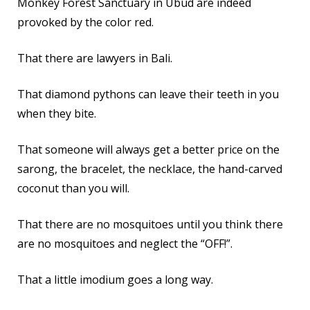
Monkey Forest Sanctuary in Ubud are indeed
provoked by the color red.
That there are lawyers in Bali.
That diamond pythons can leave their teeth in you
when they bite.
That someone will always get a better price on the
sarong, the bracelet, the necklace, the hand-carved
coconut than you will.
That there are no mosquitoes until you think there
are no mosquitoes and neglect the “OFF!”.
That a little imodium goes a long way.