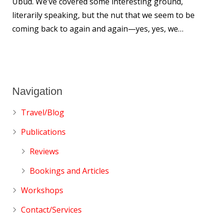
Ubud. We’ve covered some interesting ground,
literarily speaking, but the nut that we seem to be
coming back to again and again—yes, yes, we…
Navigation
Travel/Blog
Publications
Reviews
Bookings and Articles
Workshops
Contact/Services