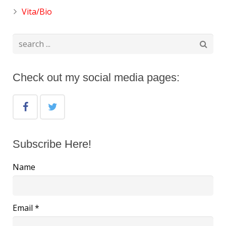
Vita/Bio
Check out my social media pages:
Subscribe Here!
Name
Email *