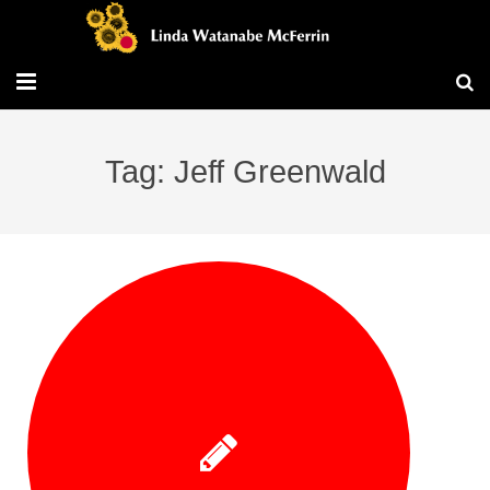
Travel/Blog
Tag: Jeff Greenwald
Publications
Workshops
Vita/Bio
Contact/Services