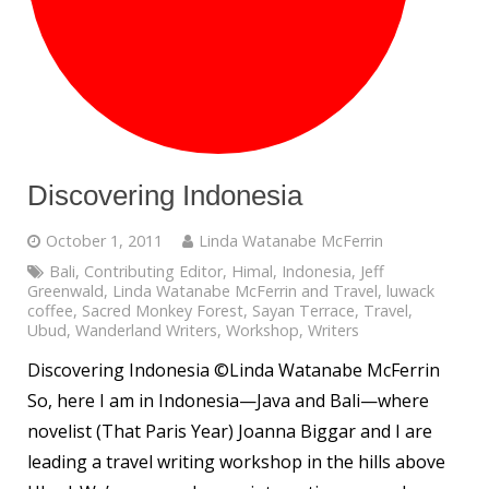
Discovering Indonesia
October 1, 2011
Linda Watanabe McFerrin
Bali
,
Contributing Editor
,
Himal
,
Indonesia
,
Jeff
Greenwald
,
Linda Watanabe McFerrin and Travel
,
luwack
coffee
,
Sacred Monkey Forest
,
Sayan Terrace
,
Travel
,
Ubud
,
Wanderland Writers
,
Workshop
,
Writers
Discovering Indonesia ©Linda Watanabe McFerrin
So, here I am in Indonesia—Java and Bali—where
novelist (That Paris Year) Joanna Biggar and I are
leading a travel writing workshop in the hills above