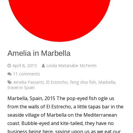
Amelia in Marbella
April 8, 2015
Linda Watanabe McFerrin
11 comments
Amelia Passetti
,
El Estrecho
,
feng shui fish
,
Marbella
,
travel in Spain
Marbella, Spain, 2015 The pop-eyed fish ogle us
from the walls of El Estrecho, a little tapas bar in the
seaside village of Marbella on the Mediterranean
coast. Bubble-eyed and kite-tailed, they have no
business being here, spying upon us as we eat our