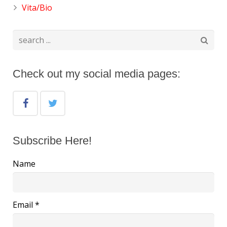
Vita/Bio
Check out my social media pages:
Subscribe Here!
Name
Email *