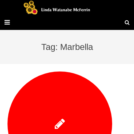
Travel/Blog
Tag: Marbella
Publications
Workshops
Vita/Bio
Contact/Services