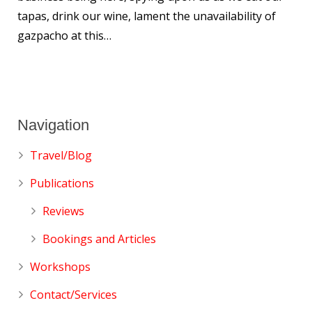
tapas, drink our wine, lament the unavailability of
gazpacho at this…
Navigation
Travel/Blog
Publications
Reviews
Bookings and Articles
Workshops
Contact/Services