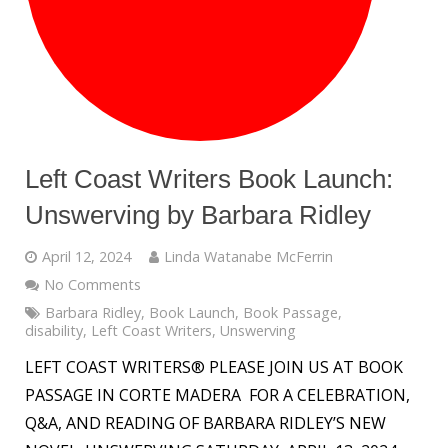
Left Coast Writers Book Launch:
Unswerving by Barbara Ridley
April 12, 2024
Linda Watanabe McFerrin
No Comments
Barbara Ridley
,
Book Launch
,
Book Passage
,
disability
,
Left Coast Writers
,
Unswerving
LEFT COAST WRITERS® PLEASE JOIN US AT BOOK
PASSAGE IN CORTE MADERA FOR A CELEBRATION,
Q&A, AND READING OF BARBARA RIDLEY’S NEW