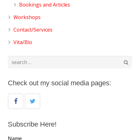
Bookings and Articles
Workshops
Contact/Services
Vita/Bio
Check out my social media pages:
Subscribe Here!
Name