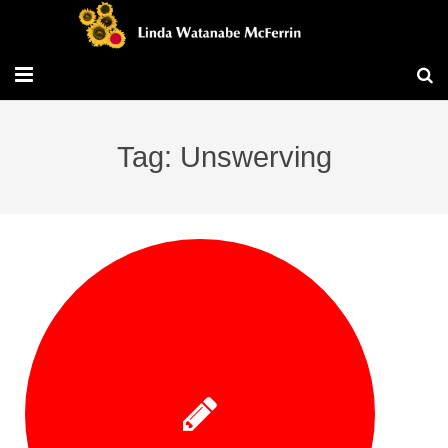
Travel/Blog
Tag: Unswerving
Publications
Workshops
Vita/Bio
Contact/Services