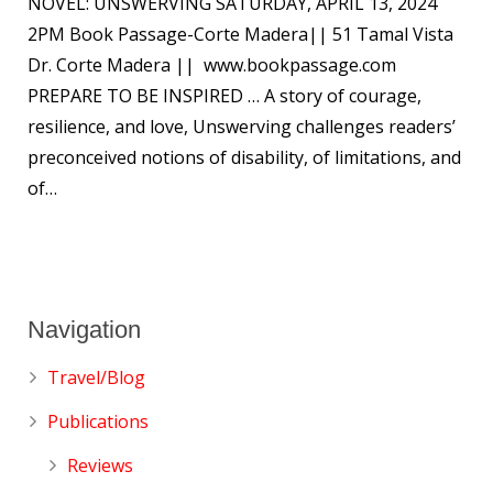
NOVEL: UNSWERVING SATURDAY, APRIL 13, 2024
2PM Book Passage-Corte Madera|| 51 Tamal Vista
Dr. Corte Madera || www.bookpassage.com
PREPARE TO BE INSPIRED … A story of courage,
resilience, and love, Unswerving challenges readers’
preconceived notions of disability, of limitations, and
of…
Navigation
Travel/Blog
Publications
Reviews