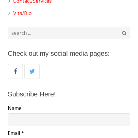
Contact/Services
Vita/Bio
Check out my social media pages:
Subscribe Here!
Name
Email *