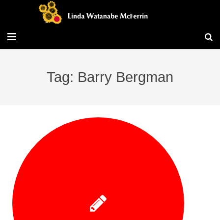
Travel/Blog
Tag: Barry Bergman
Publications
Workshops
Vita/Bio
Contact/Services