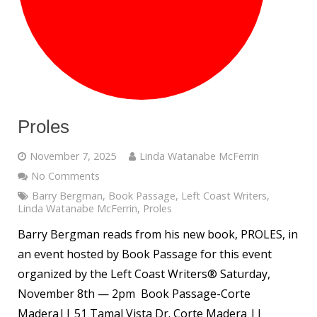
Proles
November 7, 2025
Linda Watanabe McFerrin
No Comments
Barry Bergman
,
Book Passage
,
Left Coast Writers
,
Linda Watanabe McFerrin
,
Proles
Barry Bergman reads from his new book, PROLES, in
an event hosted by Book Passage for this event
organized by the Left Coast Writers® Saturday,
November 8th — 2pm Book Passage-Corte
Madera|| 51 Tamal Vista Dr. Corte Madera ||