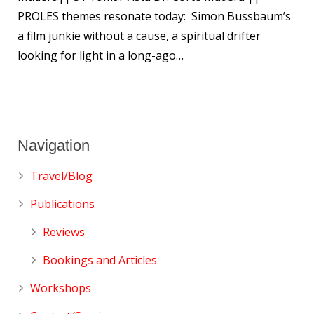
PROLES themes resonate today: Simon Bussbaum’s
a film junkie without a cause, a spiritual drifter
looking for light in a long-ago…
Navigation
Travel/Blog
Publications
Reviews
Bookings and Articles
Workshops