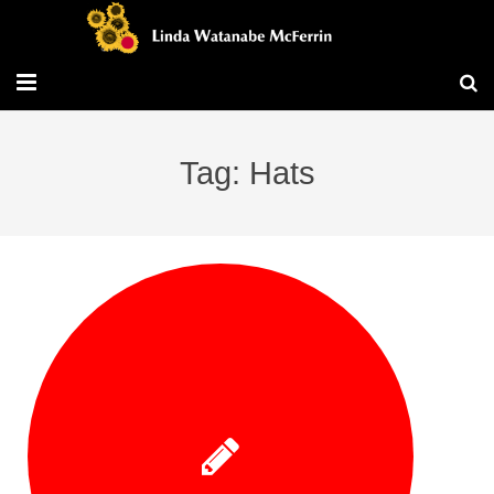
Travel/Blog
Tag: Hats
Publications
Workshops
Vita/Bio
Contact/Services