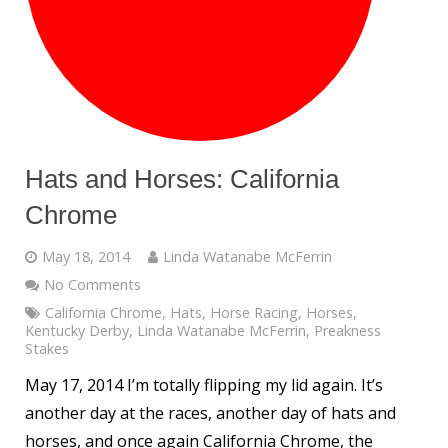
Hats and Horses: California
Chrome
May 18, 2014
Linda Watanabe McFerrin
No Comments
California Chrome
,
Hats
,
Horse Racing
,
Horses
,
Kentucky Derby
,
Linda Watanabe McFerrin
,
Preakness
Stakes
May 17, 2014 I’m totally flipping my lid again. It’s
another day at the races, another day of hats and
horses, and once again California Chrome, the