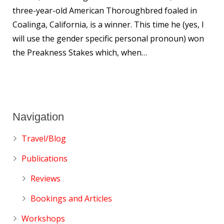
three-year-old American Thoroughbred foaled in
Coalinga, California, is a winner. This time he (yes, I
will use the gender specific personal pronoun) won
the Preakness Stakes which, when…
Navigation
Travel/Blog
Publications
Reviews
Bookings and Articles
Workshops