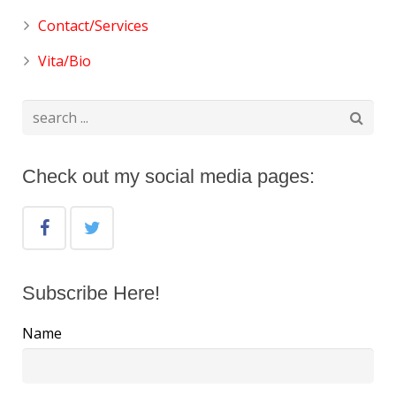
Contact/Services
Vita/Bio
Check out my social media pages:
Subscribe Here!
Name