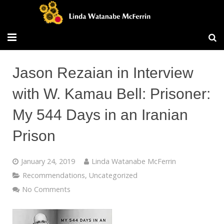
Travel/Blog
Jason Rezaian in Interview
Publications
with W. Kamau Bell: Prisoner:
Workshops
My 544 Days in an Iranian
Vita/Bio
Prison
Contact/Services
January 24, 2019
Linda Watanabe McFerrin
Recommendations
,
Uncategorized
No Comments