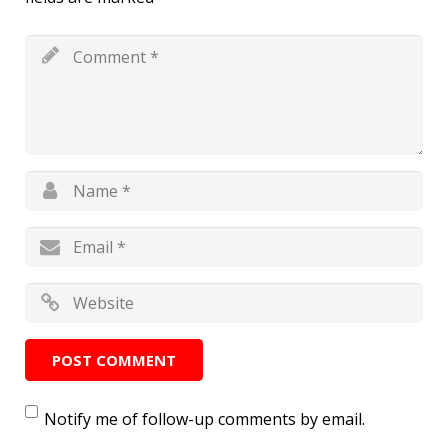
Notify me of follow-up comments by email.