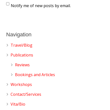
Notify me of new posts by email.
Navigation
Travel/Blog
Publications
Reviews
Bookings and Articles
Workshops
Contact/Services
Vita/Bio