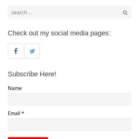
Check out my social media pages:
Subscribe Here!
Name
Email *