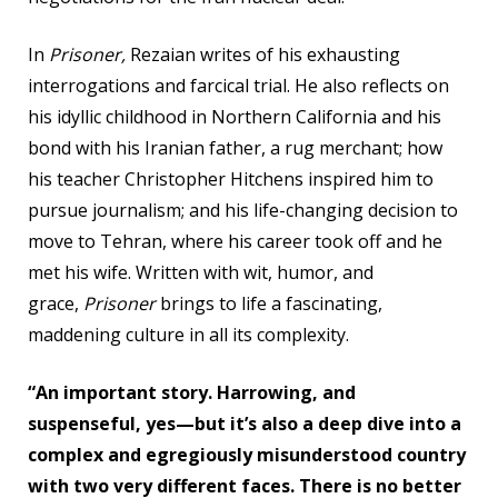
In
Prisoner,
Rezaian writes of his exhausting
interrogations and farcical trial. He also reflects on
his idyllic childhood in Northern California and his
bond with his Iranian father, a rug merchant; how
his teacher Christopher Hitchens inspired him to
pursue journalism; and his life-changing decision to
move to Tehran, where his career took off and he
met his wife. Written with wit, humor, and
grace,
Prisoner
brings to life a fascinating,
maddening culture in all its complexity.
“An important story. Harrowing, and
suspenseful, yes—but it’s also a deep dive into a
complex and egregiously misunderstood country
with two very different faces. There is no better