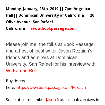
Monday, January, 28th, 2019 || 7pm Angelico
Hall|| Dominican University of California || 20
Olive Avenue, San Rafael
California ||
www.bookpassage.com
Please join me, the folks at Book Passage,
and a host of local writer Jason Rezaian’s
friends and admirers at Dominican
University, San Rafael for his interview with
W. Kamau Bell
.
Buy tickets
here:
https://www.bookpassage.com/Rezaian
Some of us remember
Jason
from his halcyon days in