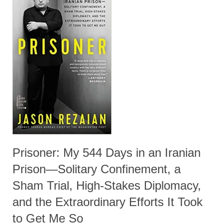
Prisoner: My 544 Days in an Iranian
Prison—Solitary Confinement, a
Sham Trial, High-Stakes Diplomacy,
and the Extraordinary Efforts It Took
to Get Me So