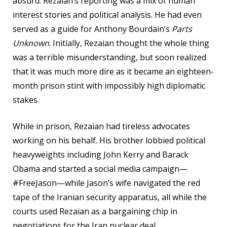
absurd. Rezaian’s reporting was a mix of human
interest stories and political analysis. He had even
served as a guide for Anthony Bourdain’s
Parts
Unknown
. Initially, Rezaian thought the whole thing
was a terrible misunderstanding, but soon realized
that it was much more dire as it became an eighteen-
month prison stint with impossibly high diplomatic
stakes.
While in prison, Rezaian had tireless advocates
working on his behalf. His brother lobbied political
heavyweights including John Kerry and Barack
Obama and started a social media campaign—
#FreeJason—while Jason’s wife navigated the red
tape
of the Iranian security apparatus, all while the
courts used Rezaian as a bargaining chip in
negotiations for the Iran nuclear deal.