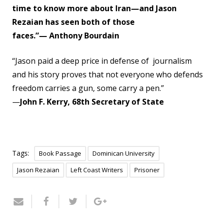
time to know more about Iran—and Jason
Rezaian has seen both of those
faces.”
— Anthony Bourdain
“Jason paid a deep price in defense of journalism
and his story proves that not everyone who defends
freedom carries a gun, some carry a pen.”
—
John F. Kerry, 68th Secretary of State
Tags:
Book Passage
Dominican University
Jason Rezaian
Left Coast Writers
Prisoner