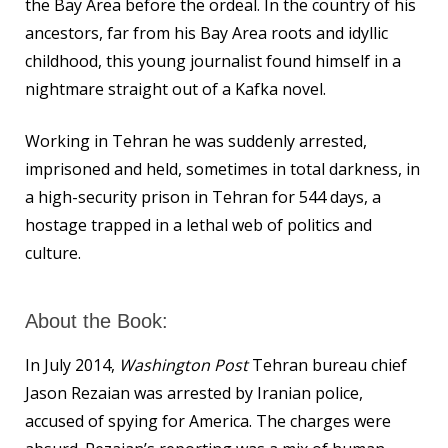
the Bay Area before the ordeal. In the country of his
ancestors, far from his Bay Area roots and idyllic
childhood, this young journalist found himself in a
nightmare straight out of a Kafka novel.
Working in Tehran he was suddenly arrested,
imprisoned and held, sometimes in total darkness, in
a high-security prison in Tehran for 544 days, a
hostage trapped in a lethal web of politics and
culture.
About the Book:
In July 2014,
Washington Post
Tehran bureau chief
Jason Rezaian was arrested by Iranian police,
accused of spying for America. The charges were