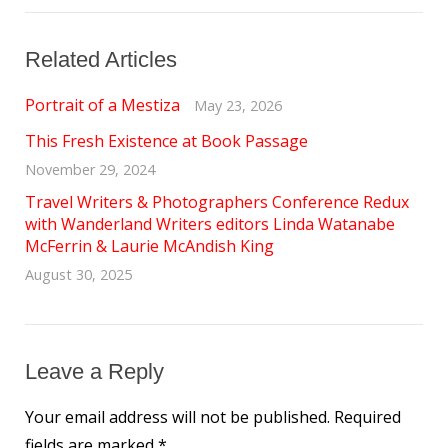
Related Articles
Portrait of a Mestiza
May 23, 2026
This Fresh Existence at Book Passage
November 29, 2024
Travel Writers & Photographers Conference Redux
with Wanderland Writers editors Linda Watanabe
McFerrin & Laurie McAndish King
August 30, 2025
Leave a Reply
Your email address will not be published.
Required
fields are marked
*