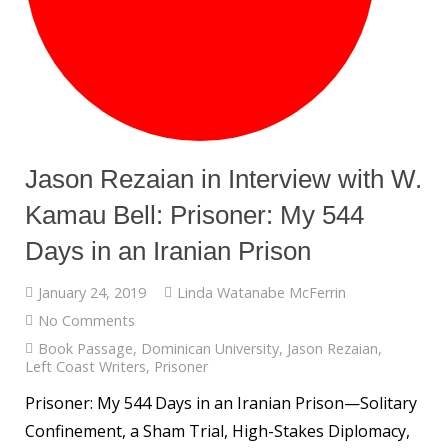
Jason Rezaian in Interview with W.
Kamau Bell: Prisoner: My 544
Days in an Iranian Prison
January 24, 2019
Linda Watanabe McFerrin
No Comments
Book Passage
,
Dominican University
,
Jason Rezaian
,
Left Coast Writers
,
Prisoner
Prisoner: My 544 Days in an Iranian Prison—Solitary
Confinement, a Sham Trial, High-Stakes Diplomacy,