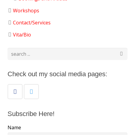
Workshops
Contact/Services
Vita/Bio
Check out my social media pages:
Subscribe Here!
Name