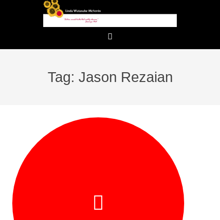
Tag: Jason Rezaian