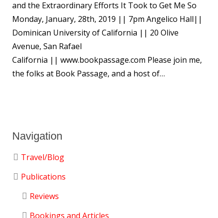
and the Extraordinary Efforts It Took to Get Me So
Monday, January, 28th, 2019 || 7pm Angelico Hall||
Dominican University of California || 20 Olive
Avenue, San Rafael
California || www.bookpassage.com Please join me,
the folks at Book Passage, and a host of…
Navigation
Travel/Blog
Publications
Reviews
Bookings and Articles