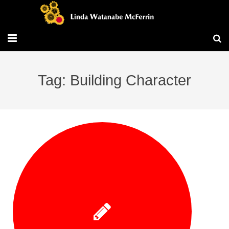
Travel/Blog
Tag: Building Character
Publications
Workshops
Vita/Bio
Contact/Services