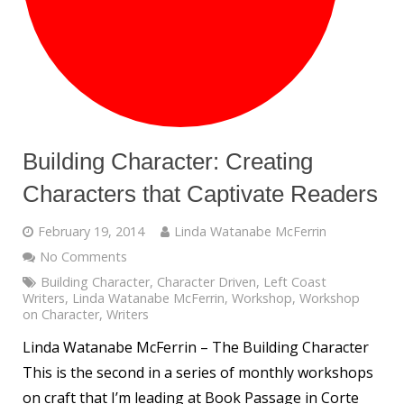
Building Character: Creating
Characters that Captivate Readers
February 19, 2014
Linda Watanabe McFerrin
No Comments
Building Character
,
Character Driven
,
Left Coast
Writers
,
Linda Watanabe McFerrin
,
Workshop
,
Workshop
on Character
,
Writers
Linda Watanabe McFerrin – The Building Character
This is the second in a series of monthly workshops
on craft that I’m leading at Book Passage in Corte