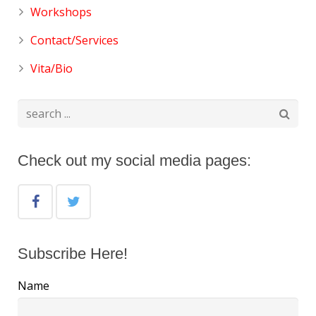
Workshops
Contact/Services
Vita/Bio
Check out my social media pages:
Subscribe Here!
Name