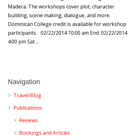
Madera. The workshops cover plot, character
building, scene making, dialogue, and more.
Dominican College credit is available for workshop
participants. 02/22/2014 10:00 am End: 02/22/2014
4:00 pm Sat….
Navigation
Travel/Blog
Publications
Reviews
Bookings and Articles