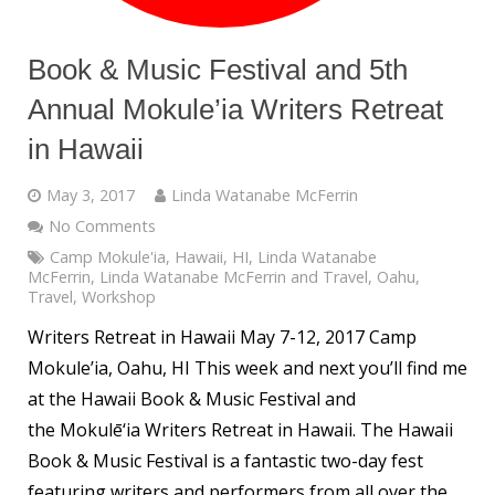
Book & Music Festival and 5th
Annual Mokule’ia Writers Retreat
in Hawaii
May 3, 2017
Linda Watanabe McFerrin
No Comments
Camp Mokule'ia
,
Hawaii
,
HI
,
Linda Watanabe
McFerrin
,
Linda Watanabe McFerrin and Travel
,
Oahu
,
Travel
,
Workshop
Writers Retreat in Hawaii May 7-12, 2017 Camp
Mokule’ia, Oahu, HI This week and next you’ll find me
at the Hawaii Book & Music Festival and
the Mokulē‘ia Writers Retreat in Hawaii. The Hawaii
Book & Music Festival is a fantastic two-day fest
featuring writers and performers from all over the