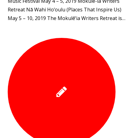
Music Festival May 4 – 5, 2019 Mokule-ia Writers
Retreat Nā Wahi Ho‘oulu (Places That Inspire Us)
May 5 – 10, 2019 The Mokulē‘ia Writers Retreat is…