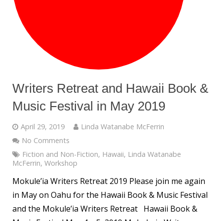
Writers Retreat and Hawaii Book &
Music Festival in May 2019
April 29, 2019
Linda Watanabe McFerrin
No Comments
Fiction and Non-Fiction
,
Hawaii
,
Linda Watanabe
McFerrin
,
Workshop
Mokule’ia Writers Retreat 2019 Please join me again
in May on Oahu for the Hawaii Book & Music Festival
and the Mokule’ia Writers Retreat Hawaii Book &