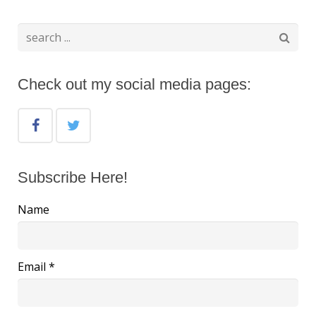
Check out my social media pages:
Subscribe Here!
Name
Email *