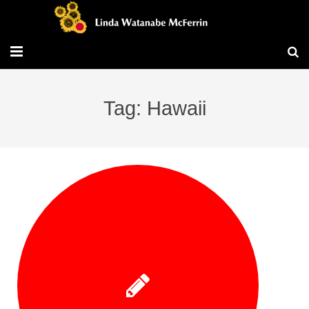
Travel/Blog
Tag: Hawaii
Publications
Workshops
Vita/Bio
Contact/Services