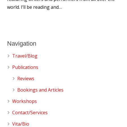
world. I’ll be reading and…
Navigation
Travel/Blog
Publications
Reviews
Bookings and Articles
Workshops
Contact/Services
Vita/Bio