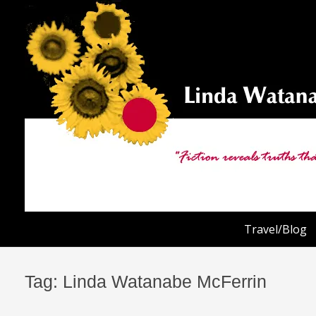
Travel/Blog
Tag: Linda Watanabe McFerrin