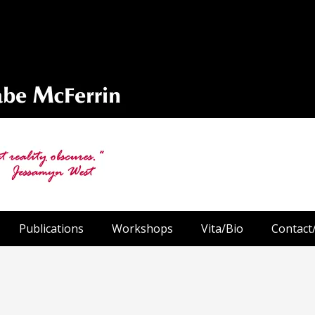
Publications
Workshops
Vita/Bio
Contact/