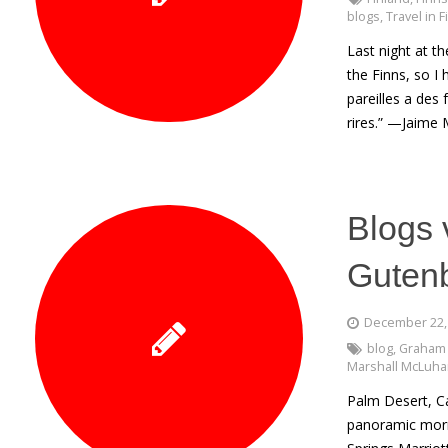
blogs
,
Travel in 
Last night at t
the Finns, so I
pareilles a des 
rires.” —Jaime 
Blogs 
Guten
December 22,
blog
,
Graham
Marshall McLuh
Palm Desert, C
panoramic morni