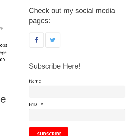
Check out my social media
pages:
op
hops
lege
:00
Subscribe Here!
Name
he
Email *