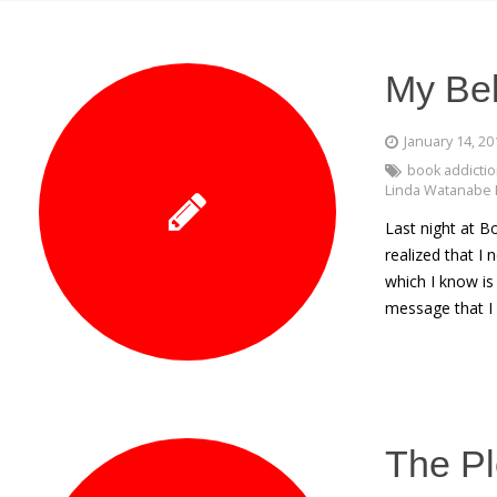
My Bel
January 14, 20
book addicti
Linda Watanabe 
Last night at B
realized that I
which I know is
message that I 
The Pl