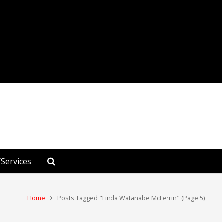
Services
Home
Posts Tagged "Linda Watanabe McFerrin"
(Page 5)