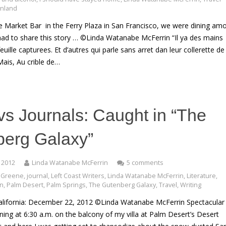
Finland
he Market Bar in the Ferry Plaza in San Francisco, we were dining am
 had to share this story … ©Linda Watanabe McFerrin “Il ya des mains
feuille capturees. Et d’autres qui parle sans arret dan leur collerette de
Mais, Au crible de…
vs Journals: Caught in “The
berg Galaxy”
 2012
Linda Watanabe McFerrin
5 comments
 Greene
,
journal
,
Left Coast Writers
,
Linda Watanabe McFerrin
,
Literature
,
an
,
Palm Desert
,
Palm Springs
,
The Gutenberg Galaxy
,
Travel
,
Writing
alifornia: December 22, 2012 ©Linda Watanabe McFerrin Spectacular
ng at 6:30 a.m. on the balcony of my villa at Palm Desert’s Desert