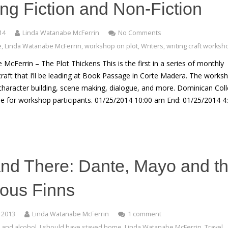
ning Fiction and Non-Fiction
14
Linda Watanabe McFerrin
No Comments
e
,
Linda Watanabe McFerrin
,
workshop on plot
,
Writers
,
writing craft worksh
McFerrin – The Plot Thickens This is the first in a series of monthly
aft that I’ll be leading at Book Passage in Corte Madera. The works
, character building, scene making, dialogue, and more. Dominican Col
able for workshop participants. 01/25/2014 10:00 am End: 01/25/2014 4
nd There: Dante, Mayo and t
nous Finns
 2013
Linda Watanabe McFerrin
1 comment
 and alcohol
,
I should have stayed home
,
Linda Watanabe McFerrin
,
Travel