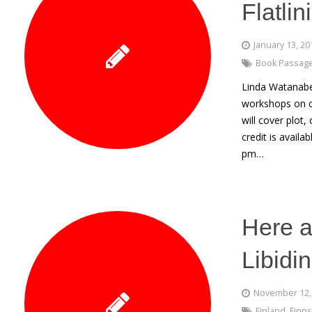
Flatli
January 13, 20
Book Passag
Linda Watanabe 
workshops on cr
will cover plot
credit is avail
pm…
Here a
Libidi
November 12,
Finland
,
Finns