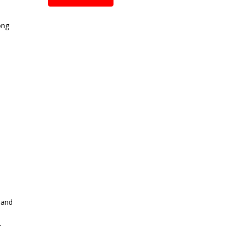
ong
 and