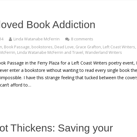
oved Book Addiction
14
Linda Watanabe McFerrin
8 comments
on
,
Book Passage
,
bookstores
,
Dead Love
,
Grace Grafton
,
Left Coast Writers
,
McFerrin
,
Linda Watanabe McFerrin and Travel
,
Wanderland Writers
ook Passage in the Ferry Plaza for a Left Coast Writers poetry event, 
 never enter a bookstore without wanting to read every single book the
 impossible. I have this strange feeling that tucked between the covers
can’t afford to…
ot Thickens: Saving your