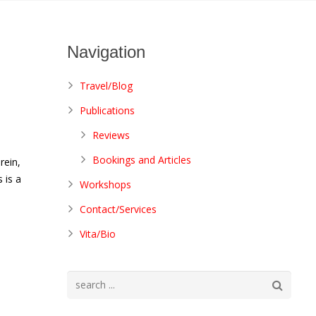
Navigation
Travel/Blog
Publications
Reviews
I
Bookings and Articles
rein,
 is a
Workshops
Contact/Services
Vita/Bio