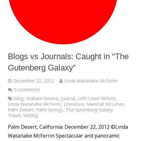
Blogs vs Journals: Caught in “The
Gutenberg Galaxy”
December 22, 2012
Linda Watanabe McFerrin
5 comments
blog
,
Graham Greene
,
journal
,
Left Coast Writers
,
Linda Watanabe McFerrin
,
Literature
,
Marshall McLuhan
,
Palm Desert
,
Palm Springs
,
The Gutenberg Galaxy
,
Travel
,
Writing
Palm Desert, California: December 22, 2012 ©Linda
Watanabe McFerrin Spectacular and panoramic