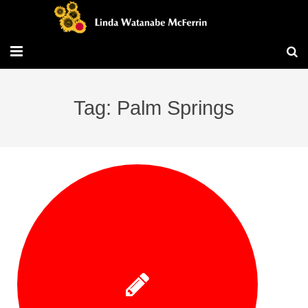
Travel/Blog
Tag: Palm Springs
Publications
Workshops
Vita/Bio
Contact/Services