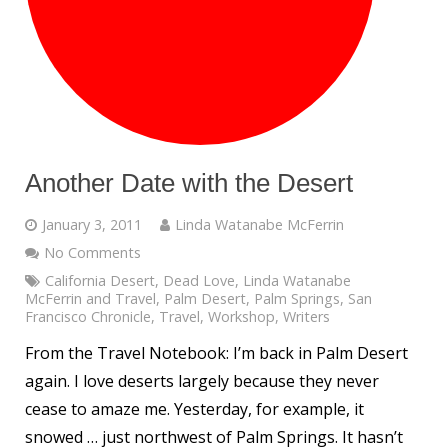
Another Date with the Desert
January 3, 2011
Linda Watanabe McFerrin
No Comments
California Desert
,
Dead Love
,
Linda Watanabe
McFerrin and Travel
,
Palm Desert
,
Palm Springs
,
San
Francisco Chronicle
,
Travel
,
Workshop
,
Writers
From the Travel Notebook: I’m back in Palm Desert
again. I love deserts largely because they never
cease to amaze me. Yesterday, for example, it
snowed … just northwest of Palm Springs. It hasn’t