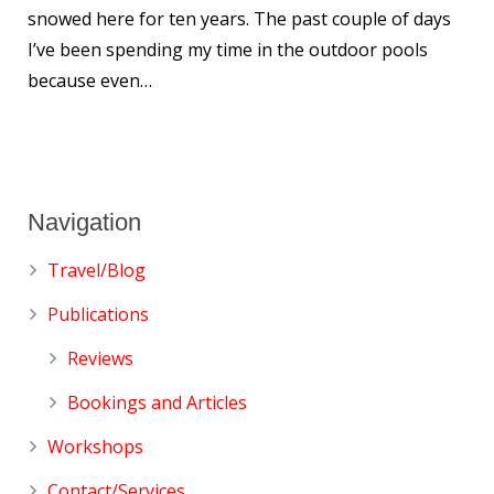
snowed here for ten years. The past couple of days
I’ve been spending my time in the outdoor pools
because even…
Navigation
Travel/Blog
Publications
Reviews
Bookings and Articles
Workshops
Contact/Services