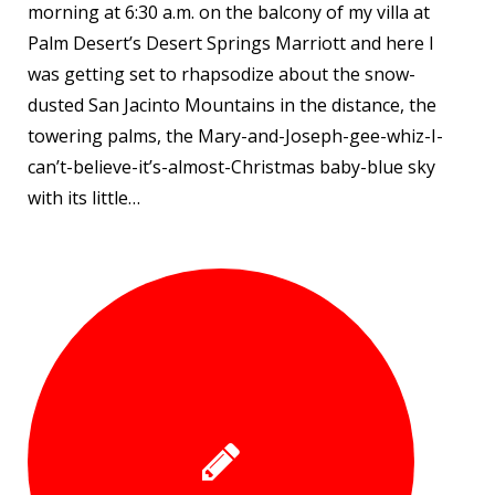
morning at 6:30 a.m. on the balcony of my villa at
Palm Desert’s Desert Springs Marriott and here I
was getting set to rhapsodize about the snow-
dusted San Jacinto Mountains in the distance, the
towering palms, the Mary-and-Joseph-gee-whiz-I-
can’t-believe-it’s-almost-Christmas baby-blue sky
with its little…