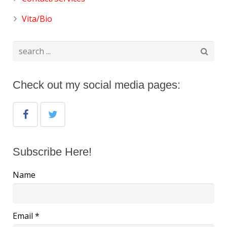
Vita/Bio
Check out my social media pages:
Subscribe Here!
Name
Email *