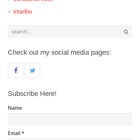
Vita/Bio
Check out my social media pages:
Subscribe Here!
Name
Email *