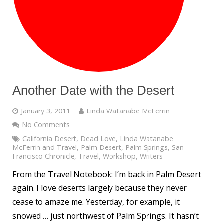
Another Date with the Desert
January 3, 2011
Linda Watanabe McFerrin
No Comments
California Desert
,
Dead Love
,
Linda Watanabe
McFerrin and Travel
,
Palm Desert
,
Palm Springs
,
San
Francisco Chronicle
,
Travel
,
Workshop
,
Writers
From the Travel Notebook: I’m back in Palm Desert
again. I love deserts largely because they never
cease to amaze me. Yesterday, for example, it
snowed … just northwest of Palm Springs. It hasn’t