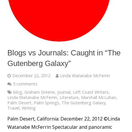
Blogs vs Journals: Caught in “The
Gutenberg Galaxy”
December 22, 2012
Linda Watanabe McFerrin
5 comments
blog
,
Graham Greene
,
journal
,
Left Coast Writers
,
Linda Watanabe McFerrin
,
Literature
,
Marshall McLuhan
,
Palm Desert
,
Palm Springs
,
The Gutenberg Galaxy
,
Travel
,
Writing
Palm Desert, California: December 22, 2012 ©Linda
Watanabe McFerrin Spectacular and panoramic