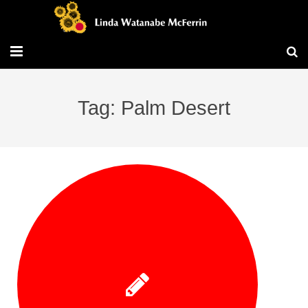
Travel/Blog
Tag: Palm Desert
Publications
Workshops
Vita/Bio
Contact/Services