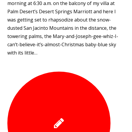
morning at 6:30 a.m. on the balcony of my villa at
Palm Desert’s Desert Springs Marriott and here I
was getting set to rhapsodize about the snow-
dusted San Jacinto Mountains in the distance, the
towering palms, the Mary-and-Joseph-gee-whiz-I-
can’t-believe-it’s-almost-Christmas baby-blue sky
with its little…