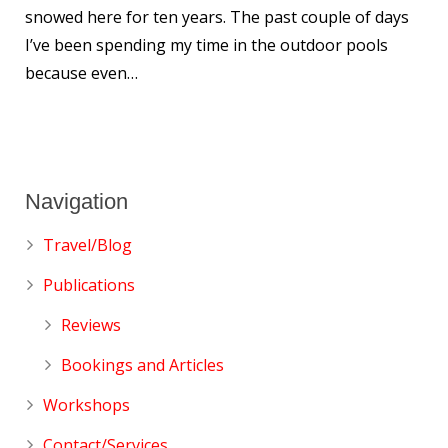
snowed here for ten years. The past couple of days
I’ve been spending my time in the outdoor pools
because even…
Navigation
Travel/Blog
Publications
Reviews
Bookings and Articles
Workshops
Contact/Services